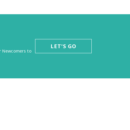
LET'S GO
for Newcomers to