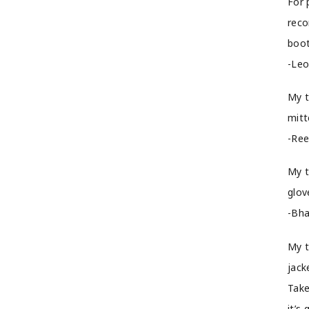
For 
reco
boot
-Leo
My t
mitt
-Ree
My t
glov
-Bha
My t
jack
Take
it’s