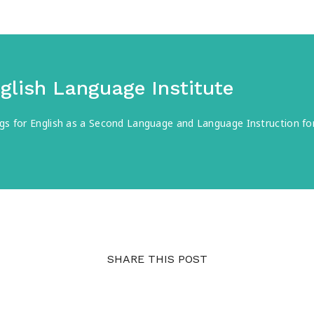
nglish Language Institute
ings for English as a Second Language and Language Instruction 
SHARE THIS POST