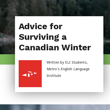
About Us
Advice for
Surviving a
Canadian Winter
Written by ELI Students,
Metro's English Language
Institute