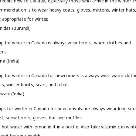
people new to Canada, especially those who arrive in the winter, 
mmendation is to wear heavy coats, gloves, mittens, winter hats
 appropriate for winter.
nidas (Burundi)
ip for winter in Canada is always wear boots, warm clothes and
ens.
na (India)
ip for winter in Canada for newcomers is always wear warm cloth
es, winter boots, scarf, and a hat.
wani (India)
ips for winter in Canada for new arrivals are always wear long sn
et, snow boots, gloves, hat and muffler.
 hot water with lemon in it in a bottle. Also take vitamin c in winte
 good for your health.