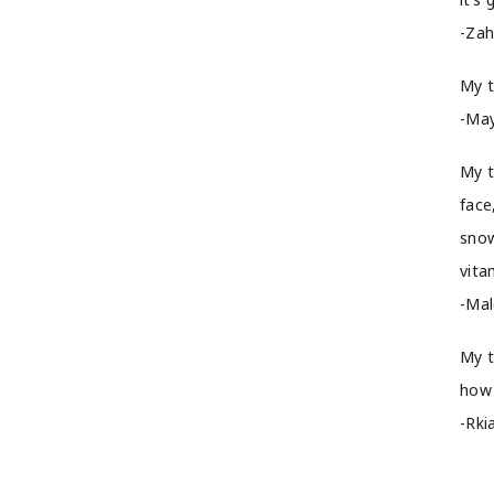
-Zah
My t
-May
My t
face
snow
vita
-Mal
My t
how 
-Rki