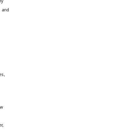
my
, and
es,
ow
r,