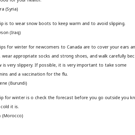
ra (Syria)
ip is to wear snow boots to keep warm and to avoid slipping.
son (Iraq)
ips for winter for newcomers to Canada are to cover your ears a
, wear appropriate socks and strong shoes, and walk carefully be
 is very slippery. If possible, it is very important to take some
mins and a vaccination for the flu.
ene (Burundi)
ip for winter is o check the forecast before you go outside you k
cold it is.
a (Morocco)