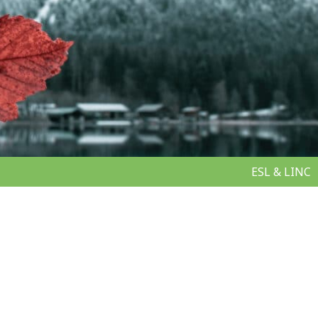
ESL & LINC