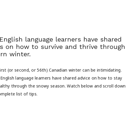
 English language learners have shared
ps on how to survive and thrive through
rn winter.
irst (or second, or 56th) Canadian winter can be intimidating.
English language learners have shared advice on how to stay
lthy through the snowy season. Watch below and scroll down
mplete list of tips.