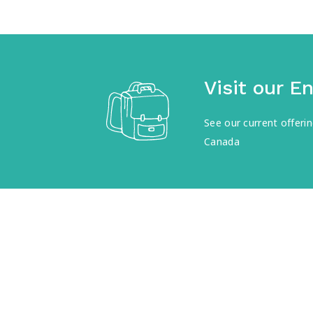
Visit our E
See our current offer
Canada