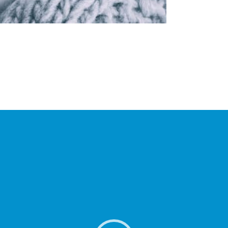
o Player