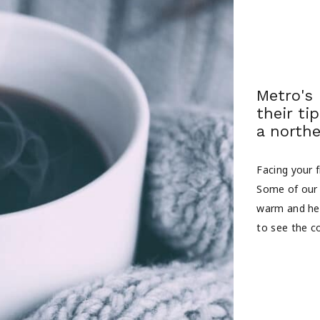
Metro's
their ti
a northe
Facing your f
Some of our 
warm and hea
to see the co