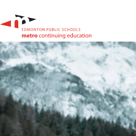
High School & Upgrading
Summer School
Junior High Tutoring
Personal & Professional Courses
EAL/ESL & LINC