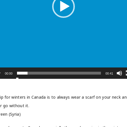
00:00
00:41
ip for winters in Canada is to always wear a scarf on your neck a
r go without it.
reen (Syria)