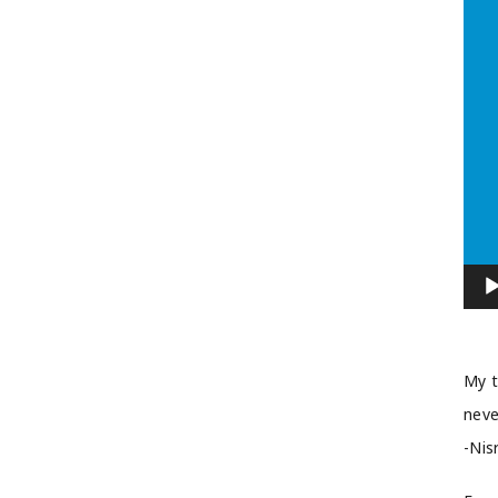
My t
neve
-Nis