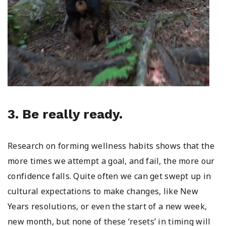
3. Be really ready.
Research on forming wellness habits shows that the
more times we attempt a goal, and fail, the more our
confidence falls. Quite often we can get swept up in
cultural expectations to make changes, like New
Years resolutions, or even the start of a new week,
new month, but none of these ‘resets’ in timing will