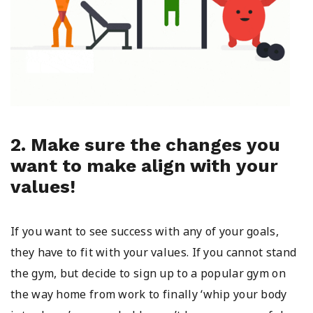
2. Make sure the changes you
want to make align with your
values!
If you want to see success with any of your goals,
they have to fit with your values. If you cannot stand
the gym, but decide to sign up to a popular gym on
the way home from work to finally ‘whip your body