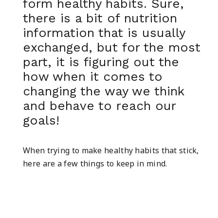
form healthy habits. Sure,
there is a bit of nutrition
information that is usually
exchanged, but for the most
part, it is figuring out the
how when it comes to
changing the way we think
and behave to reach our
goals!
When trying to make healthy habits that stick,
here are a few things to keep in mind.