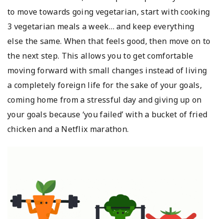
to move towards going vegetarian, start with cooking
3 vegetarian meals a week… and keep everything
else the same. When that feels good, then move on to
the next step. This allows you to get comfortable
moving forward with small changes instead of living
a completely foreign life for the sake of your goals,
coming home from a stressful day and giving up on
your goals because ‘you failed’ with a bucket of fried
chicken and a Netflix marathon.