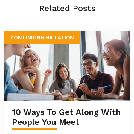
Related Posts
CONTINUING EDUCATION
10 Ways To Get Along With
People You Meet