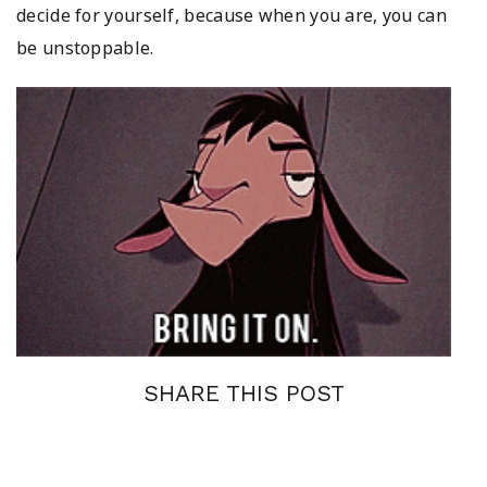
decide for yourself, because when you are, you can
be unstoppable.
SHARE THIS POST