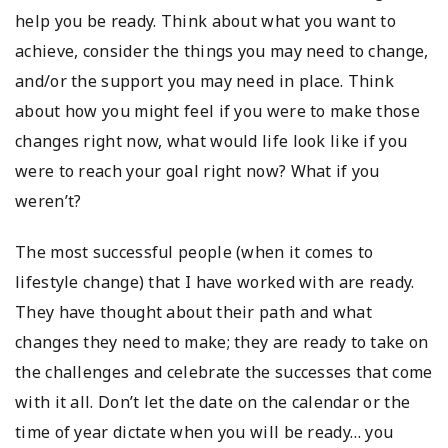
help you be ready. Think about what you want to
achieve, consider the things you may need to change,
and/or the support you may need in place. Think
about how you might feel if you were to make those
changes right now, what would life look like if you
were to reach your goal right now? What if you
weren’t?
The most successful people (when it comes to
lifestyle change) that I have worked with are ready.
They have thought about their path and what
changes they need to make; they are ready to take on
the challenges and celebrate the successes that come
with it all. Don’t let the date on the calendar or the
time of year dictate when you will be ready… you