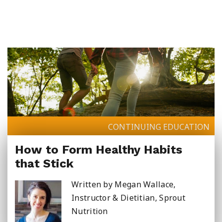
Summer School
Junior High Tutoring
Personal & Professional Courses
EAL/ESL & LINC
CONTINUING EDUCATION
How to Form Healthy Habits
About Us
that Stick
Written by Megan Wallace,
Instructor & Dietitian, Sprout
Nutrition