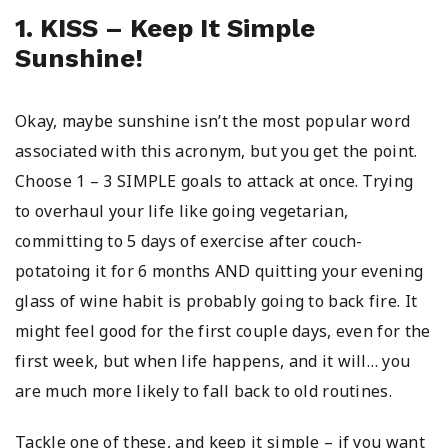
1. KISS – Keep It Simple
Sunshine!
Okay, maybe sunshine isn’t the most popular word
associated with this acronym, but you get the point.
Choose 1 – 3 SIMPLE goals to attack at once. Trying
to overhaul your life like going vegetarian,
committing to 5 days of exercise after couch-
potatoing it for 6 months AND quitting your evening
glass of wine habit is probably going to back fire. It
might feel good for the first couple days, even for the
first week, but when life happens, and it will… you
are much more likely to fall back to old routines.
Tackle one of these, and keep it simple – if you want