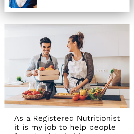
As a Registered Nutritionist
it is my job to help people