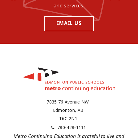
and services.
EMAIL US
7835 76 Avenue NW,
Edmonton, AB
T6C 2N1
780-428-1111
Metro Continuing Education is grateful to live and