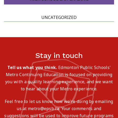
UNCATEGORIZED
Stay in touch
Tell us what you think.
Edmonton Public Schools'
Metro Continuing Education is focused on providing
you with a quality learning experience, and we want
to hear about your Metro experience.
Feel free to let us know how we're doing by emailing
us at metro@epsb.ca. Your comments and
suggestions will be used to improve future programs