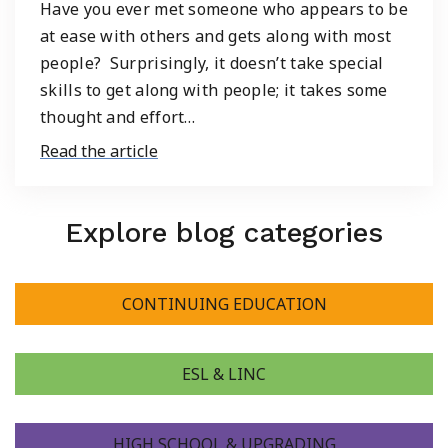
Have you ever met someone who appears to be
at ease with others and gets along with most
people? Surprisingly, it doesn’t take special
skills to get along with people; it takes some
thought and effort…
Read the article
Explore blog categories
CONTINUING EDUCATION
ESL & LINC
HIGH SCHOOL & UPGRADING