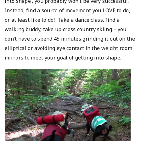
into shape’, you probably won’t be very successful.
Instead, find a source of movement you LOVE to do,
or at least like to do! Take a dance class, find a
walking buddy, take up cross country skiing – you
don’t have to spend 45 minutes grinding it out on the
elliptical or avoiding eye contact in the weight room
mirrors to meet your goal of getting into shape.