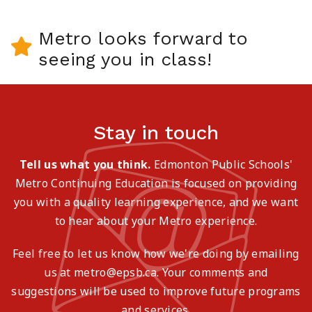
Metro looks forward to
seeing you in class!
Stay in touch
Tell us what you think.
Edmonton Public Schools'
Metro Continuing Education is focused on providing
you with a quality learning experience, and we want
to hear about your Metro experience.
Feel free to let us know how we're doing by emailing
us at metro@epsb.ca. Your comments and
suggestions will be used to improve future programs
and services.