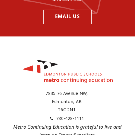
EMAIL US
7835 76 Avenue NW,
Edmonton, AB
T6C 2N1
780-428-1111
Metro Continuing Education is grateful to live and