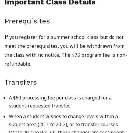
Important Class Details
Prerequisites
If you register for a summer school class but do not
meet the prerequisites, you will be withdrawn from
the class with no notice. The $75 program fee is non-
refundable.
Transfers
A $60 processing fee per class is charged for a
student-requested transfer.
When a student wishes to change levels within a
subject area (20-1 to 20-2), or to transfer courses
(Math 20-1 to Bio 20), those changes are contingent