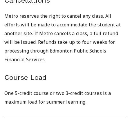
Cancellations
Metro reserves the right to cancel any class. All
efforts will be made to accommodate the student at
another site. If Metro cancels a class, a full refund
will be issued. Refunds take up to four weeks for
processing through Edmonton Public Schools
Financial Services.
Course Load
One 5-credit course or two 3-credit courses is a
maximum load for summer learning.