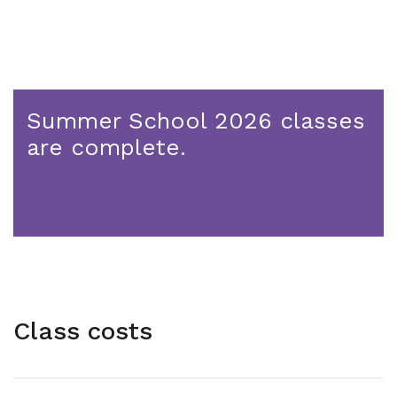
Summer School 2026 classes
are complete.
Class costs