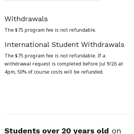
Withdrawals
The $75 program fee is not refundable.
International Student Withdrawals
The $75 program fee is not refundable. If a
withdrawal request is completed before Jul 9/26 at
4pm, 50% of course costs will be refunded.
Students over 20 years old
on