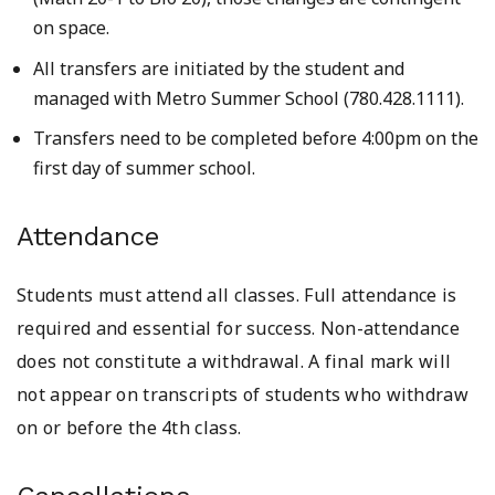
on space.
All transfers are initiated by the student and
managed with Metro Summer School (780.428.1111).
Transfers need to be completed before 4:00pm on the
first day of summer school.
Attendance
Students must attend all classes. Full attendance is
required and essential for success. Non-attendance
does not constitute a withdrawal. A final mark will
not appear on transcripts of students who withdraw
on or before the 4th class.