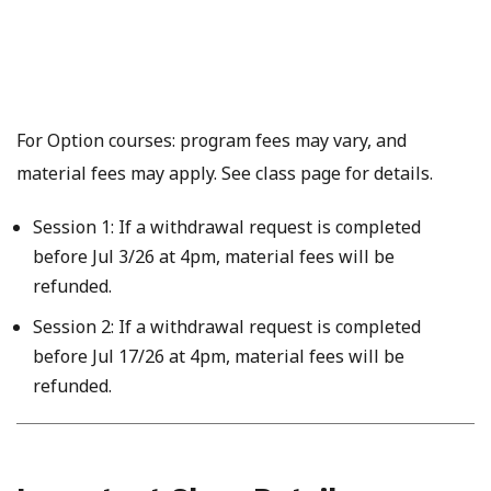
For Option courses: program fees may vary, and
material fees may apply. See class page for details.
Session 1: If a withdrawal request is completed
before Jul 3/26 at 4pm, material fees will be
refunded.
Session 2: If a withdrawal request is completed
before Jul 17/26 at 4pm, material fees will be
refunded.