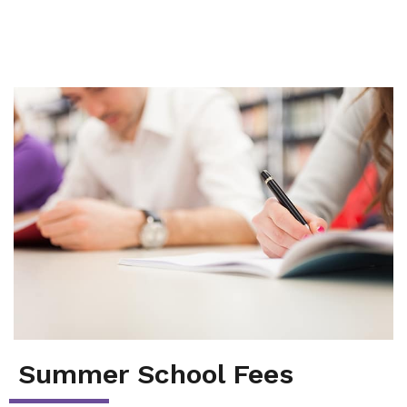
Summer School
Junior High Tutoring
Personal & Professional Courses
EAL/ESL & LINC
About Us
Summer School Fees