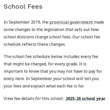
School Fees
In September 2019, the
provincial government
made
some changes to the legislation that sets out how
school divisions charge school fees. Our school fee
schedule reflects these changes.
The school fee schedule below includes every fee
that might be charged, for every grade. It is
important to know that you may not have to pay for
every item. In September, your school will tell you
your fees and explain what each fee is for.
View fee details for this school:
2025-26 school year