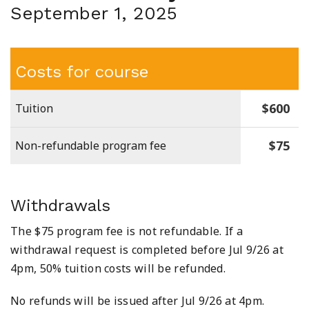
September 1, 2025
Costs for course
$600
Tuition
$75
Non-refundable program fee
Withdrawals
The $75 program fee is not refundable. If a
withdrawal request is completed before Jul 9/26 at
4pm, 50% tuition costs will be refunded.
No refunds will be issued after Jul 9/26 at 4pm.