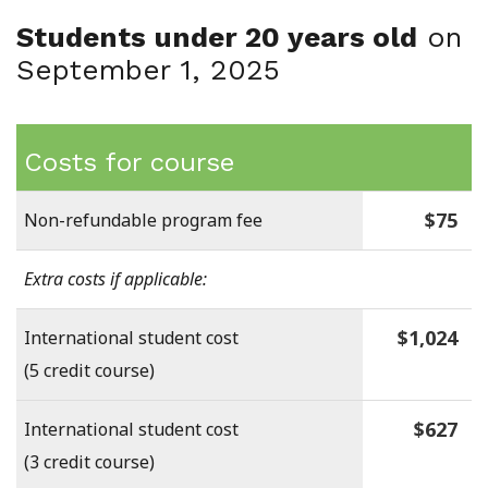
Students under 20 years old
on
September 1, 2025
Costs for course
$75
Non-refundable program fee
Extra costs if applicable:
$1,024
International student cost
(5 credit course)
$627
International student cost
(3 credit course)