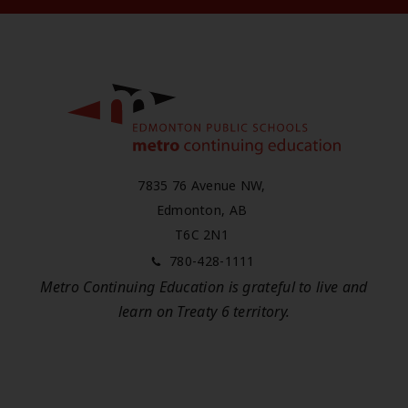
7835 76 Avenue NW,
Edmonton, AB
T6C 2N1
780-428-1111
Metro Continuing Education is grateful to live and
learn on
Treaty 6
territory.