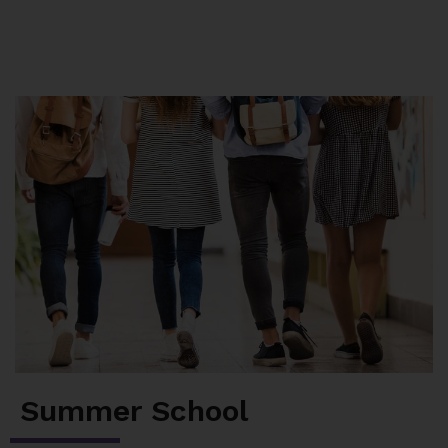
Summer School
Junior High Tutoring
Personal & Professional Courses
EAL/ESL & LINC
About Us
Summer School