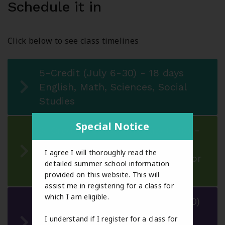
Schedule it in
Click below to see class timelines
5-Credit (July 6-30) - 18 days
English, Math, Sciences, Social
Studies
Special Notice
3-Credit - Session 1 (July 6-16) -
9 days
I agree I will thoroughly read the
CALM or Physical Education 10 or
detailed summer school information
Option courses
provided on this website. This will
assist me in registering for a class for
which I am eligible.
3-Credit - Session 2 (July 20-30)
- 9 days
I understand if I register for a class for