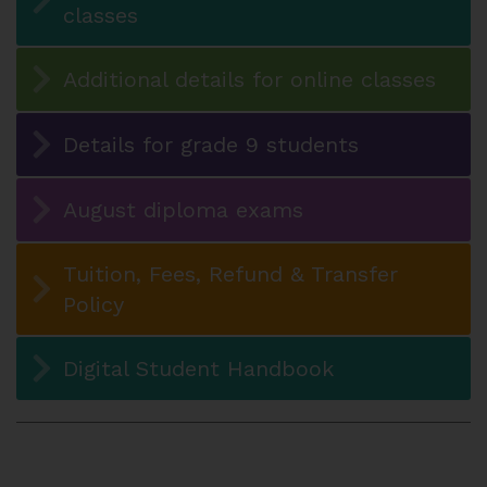
classes
Additional details for online classes
Details for grade 9 students
August diploma exams
Tuition, Fees, Refund & Transfer
Policy
Digital Student Handbook