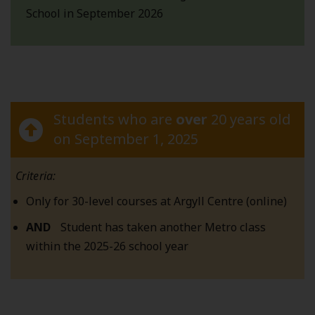
School in September 2026
Students who are
over
20 years old
on September 1, 2025
Criteria:
Only for 30-level courses at Argyll Centre (online)
AND
Student has taken another Metro class
within the 2025-26 school year