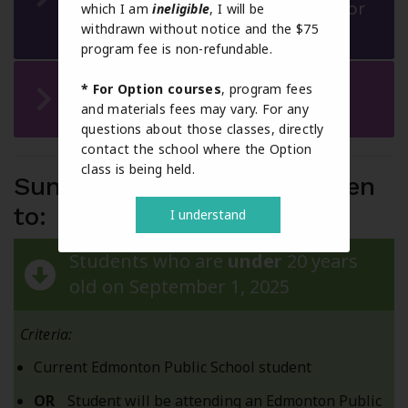
CALM or Physical Education 10 or
which I am
ineligible
, I will be
withdrawn without notice and the $75
Option courses
program fee is non-refundable.
Off Campus (Work Experience
* For Option courses
, program fees
and materials fees may vary. For any
and RAP)
questions about those classes, directly
contact the school where the Option
class is being held.
Summer School 2026 is open
to:
I understand
Students who are
under
20 years
old on September 1, 2025
Criteria:
Current Edmonton Public School student
OR
Student will be attending an Edmonton Public