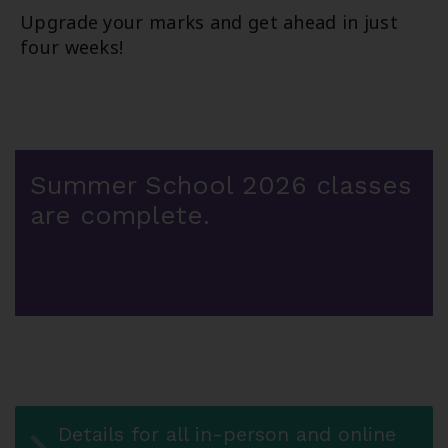
Upgrade your marks and get ahead in just
four weeks!
Summer School 2026 classes
are complete.
Details for all in-person and online