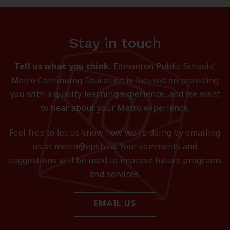
Stay in touch
Tell us what you think.
Edmonton Public Schools'
Metro Continuing Education is focused on providing
you with a quality learning experience, and we want
to hear about your Metro experience.
Feel free to let us know how we're doing by emailing
us at metro@epsb.ca. Your comments and
suggestions will be used to improve future programs
and services.
EMAIL US