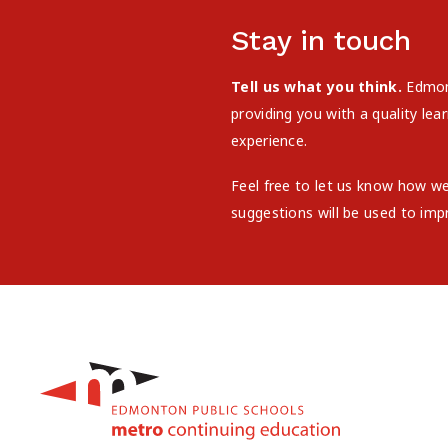
Stay in touch
Tell us what you think.
Edmont
providing you with a quality le
experience.
Feel free to let us know how w
suggestions will be used to imp