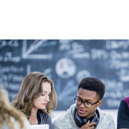
High School & Upgrading
Summer School
Junior High Tutoring
Personal & Professional Courses
EAL/ESL & LINC
About Us