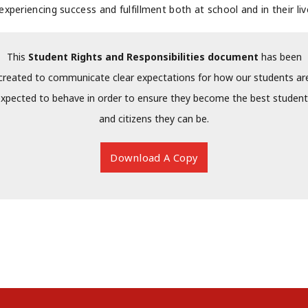
experiencing success and fulfillment both at school and in their liv
This
Student Rights and Responsibilities document
has been
created to communicate clear expectations for how our students ar
xpected to behave in order to ensure they become the best studen
and citizens they can be.
Download A Copy