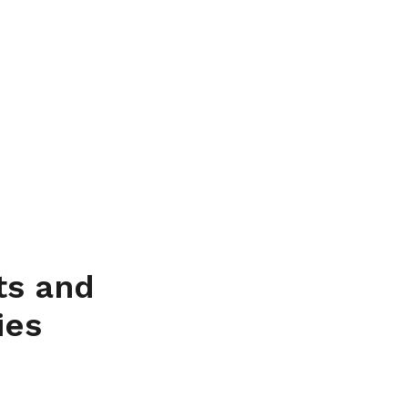
ts and
ies