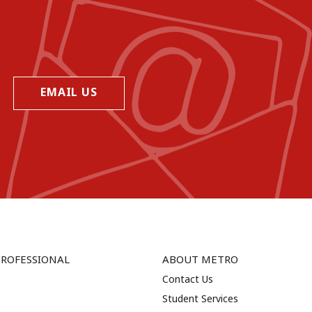
EMAIL US
PROFESSIONAL
ABOUT METRO
Contact Us
Student Services