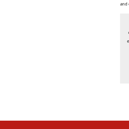
and 
e