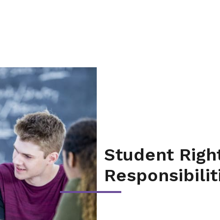
Student Righ
Responsibilit