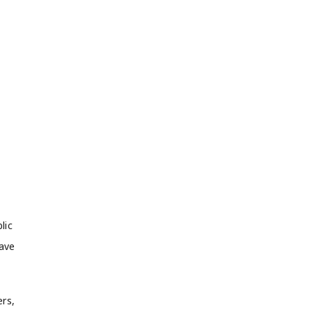
lic
have
ers,