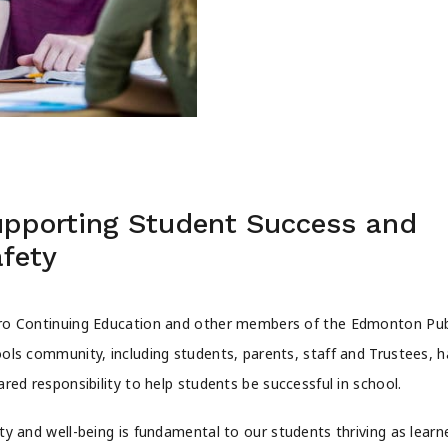
pporting Student Success and
fety
o Continuing Education and other members of the Edmonton Pub
ols community, including students, parents, staff and Trustees, 
ared responsibility to help students be successful in school.
ty and well-being is fundamental to our students thriving as learn