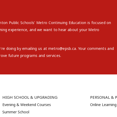
on Public Schools' Metro Continuing Education is focused on
arning experience, and we want to hear about your Metro
e're doing by emailing us at metro@epsb.ca. Your comments and
rove future programs and services.
HIGH SCHOOL & UPGRADING
PERSONAL & 
Evening & Weekend Courses
Online Learning
Summer School