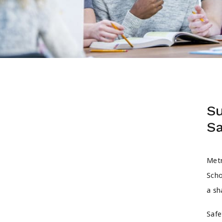
Su
Sa
Metr
Scho
a sh
Safe