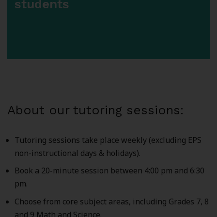
students
About our tutoring sessions:
Tutoring sessions take place weekly (excluding EPS
non-instructional days & holidays).
Book a 20-minute session between 4:00 pm and 6:30
pm.
Choose from core subject areas, including Grades 7, 8
and 9 Math and Science.