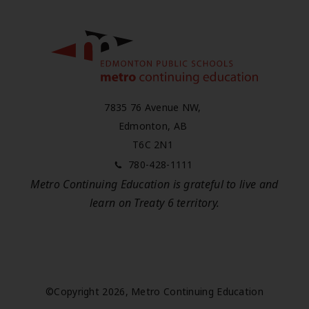
7835 76 Avenue NW,
Edmonton, AB
T6C 2N1
780-428-1111
Metro Continuing Education is grateful to live and
learn on
Treaty 6
territory.
©Copyright 2026, Metro Continuing Education