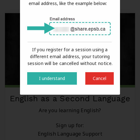
email address, like the example below:
If you register for a session using a
different email address, your tutoring
session will be cancelled without notice.
I understand
Cancel
English as a Second Language
Are you learning English?
Sign up for:
English Language Support