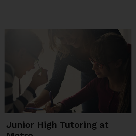
Summer School
Junior High Tutoring
Personal & Professional Courses
EAL/ESL & LINC
About Us
Junior High Tutoring at
Metro