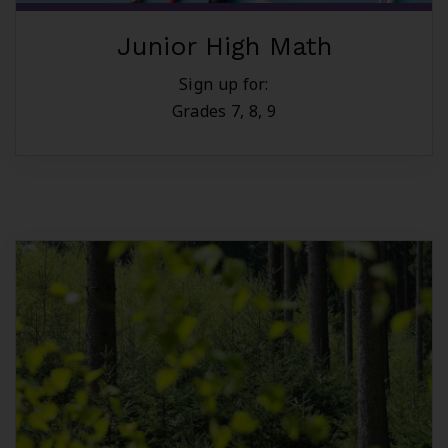
Junior High Math
Sign up for:
Grades 7, 8, 9