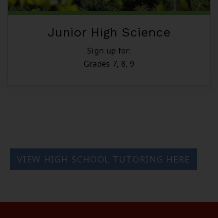
Junior High Science
Sign up for:
Grades 7, 8, 9
VIEW HIGH SCHOOL TUTORING HERE