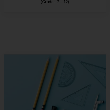
(Grades 7 – 12)