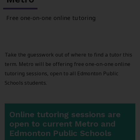
Free one-on-one online tutoring
Take the guesswork out of where to find a tutor this
term. Metro will be offering free one-on-one online
tutoring sessions, open to all Edmonton Public
Schools students.
Online tutoring sessions are
open to current Metro and
Edmonton Public Schools