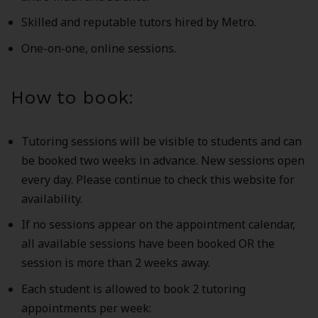
Skilled and reputable tutors hired by Metro.
One-on-one, online sessions.
How to book:
Tutoring sessions will be visible to students and can
be booked two weeks in advance. New sessions open
every day. Please continue to check this website for
availability.
If no sessions appear on the appointment calendar,
all available sessions have been booked OR the
session is more than 2 weeks away.
Each student is allowed to book 2 tutoring
appointments per week: