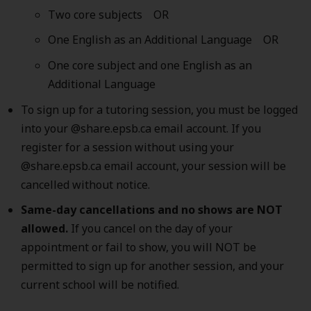
Two core subjects OR
One English as an Additional Language OR
One core subject and one English as an
Additional Language
To sign up for a tutoring session, you must be logged
into your @share.epsb.ca email account. If you
register for a session without using your
@share.epsb.ca email account, your session will be
cancelled without notice.
Same-day cancellations and no shows are NOT
allowed.
If you cancel on the day of your
appointment or fail to show, you will NOT be
permitted to sign up for another session, and your
current school will be notified.