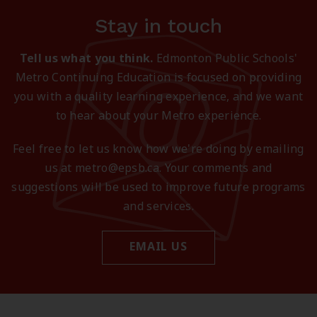
Stay in touch
Tell us what you think.
Edmonton Public Schools'
Metro Continuing Education is focused on providing
you with a quality learning experience, and we want
to hear about your Metro experience.
Feel free to let us know how we're doing by emailing
us at metro@epsb.ca. Your comments and
suggestions will be used to improve future programs
and services.
EMAIL US