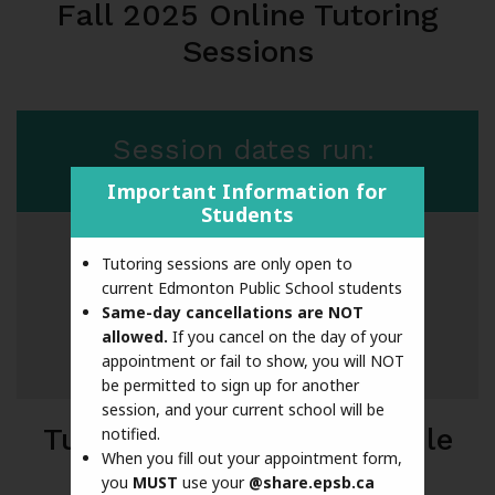
Fall 2025 Online Tutoring
Sessions
Session dates run:
March 9 - May 15
Important Information for
Students
Tutoring sessions are only open to
Excluded dates:
current Edmonton Public School students
March 28 - April 6 (Spring Break)
Same-day cancellations are NOT
allowed.
If you cancel on the day of your
April 7 - 10
appointment or fail to show, you will NOT
be permitted to sign up for another
session, and your current school will be
Tutoring sessions available
notified.
When you fill out your appointment form,
you
MUST
use your
@share.epsb.ca