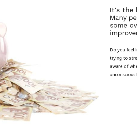
It's the
Many pe
some ov
improvem
Do you feel 
trying to st
aware of wh
unconsciousl