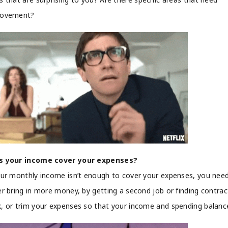
rovement?
s your income cover your expenses?
our monthly income isn’t enough to cover your expenses, you nee
er bring in more money, by getting a second job or finding contrac
, or trim your expenses so that your income and spending balanc