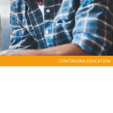
CONTINUING EDUCATION