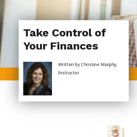
About Us
Take Control of
Your Finances
Written by Christine Murphy,
Instructor