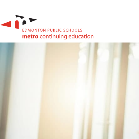
High School & Upgrading
Summer School
Junior High Tutoring
Personal & Professional Courses
EAL/ESL & LINC