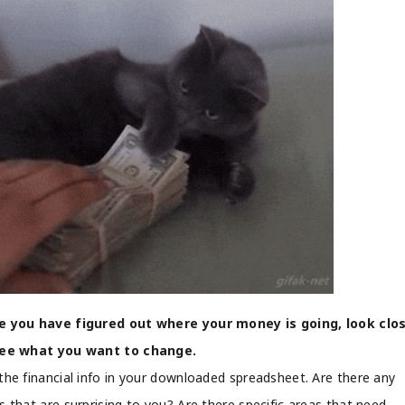
 you have figured out where your money is going, look clo
see what you want to change.
the financial info in your downloaded spreadsheet. Are there any
s that are surprising to you? Are there specific areas that need