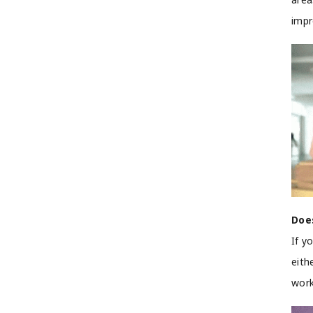
imp
Doe
If y
eith
work