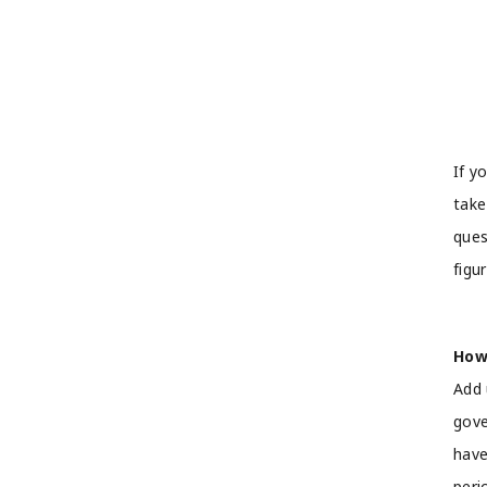
If y
take
ques
figu
How
Add 
gove
have
peri