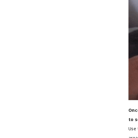
Once
to 
Use 
area