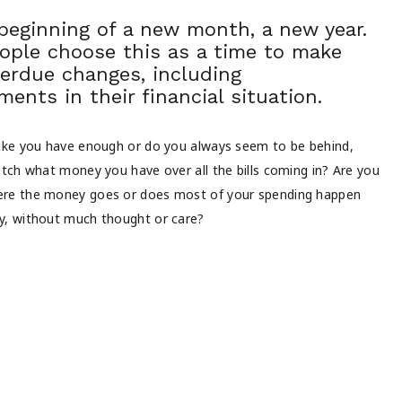
 beginning of a new month, a new year.
ople choose this as a time to make
erdue changes, including
ents in their financial situation.
like you have enough or do you always seem to be behind,
retch what money you have over all the bills coming in? Are you
ere the money goes or does most of your spending happen
y, without much thought or care?