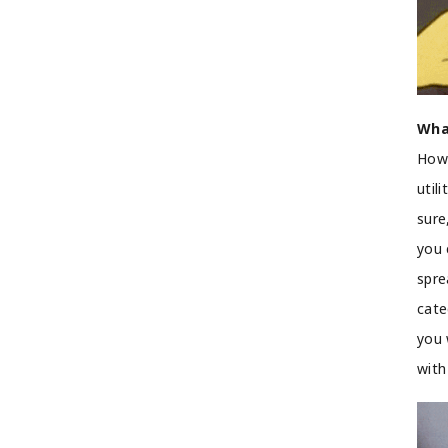
Wha
How 
util
sure
you 
spre
cate
you 
with