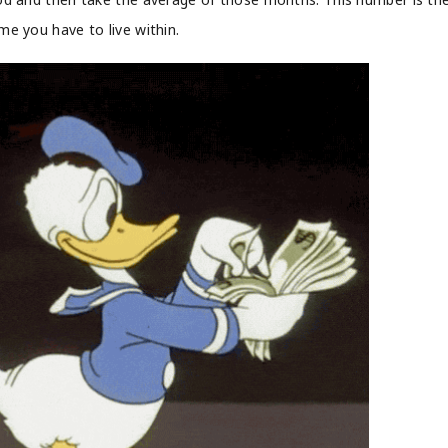
me you have to live within.