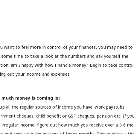
ou want to feel more in control of your finances, you may need to
 some time to take a look at the numbers and ask yourself the
tion: am I happy with how I handle money? Begin to take control
ring out your income and expenses:
 much money is coming in?
up all the regular sources of income you have: work paystubs,
rnment cheques, child benefit or GST cheques, pension etc. If yo
 irregular income, figure out how much you receive over a 3-6 m
od and then take the average of those months. This number is th