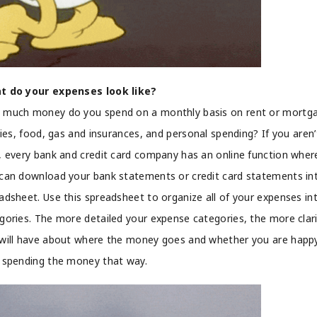
t do your expenses look like?
much money do you spend on a monthly basis on rent or mortg
ities, food, gas and insurances, and personal spending? If you aren’
, every bank and credit card company has an online function wher
can download your bank statements or credit card statements in
adsheet. Use this spreadsheet to organize all of your expenses in
gories. The more detailed your expense categories, the more clar
will have about where the money goes and whether you are happ
 spending the money that way.