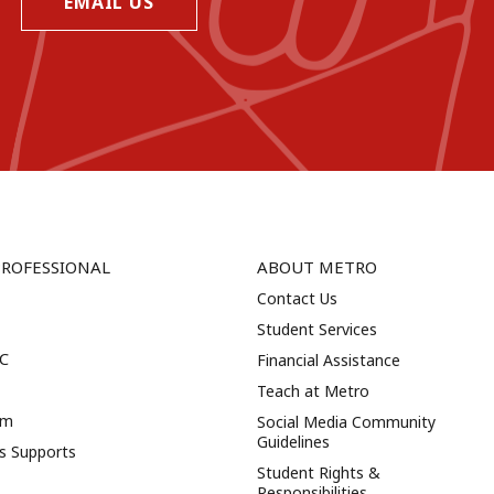
EMAIL US
PROFESSIONAL
ABOUT METRO
Contact Us
Student Services
NC
Financial Assistance
Teach at Metro
am
Social Media Community
Guidelines
es Supports
Student Rights &
Responsibilities