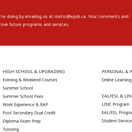
e're doing by emailing us at metro@epsb.ca. Your comments and
rove future programs and services.
HIGH SCHOOL & UPGRADING
PERSONAL & 
Evening & Weekend Courses
Online Learning
Summer School
EAL/ESL & LI
Summer School Fees
LINC Program
Work Experience & RAP
EAL/ESL Progr
Post Secondary Dual Credit
Student Servic
Diploma Exam Prep
Tutoring