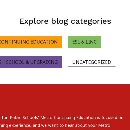
Explore blog categories
CONTINUING EDUCATION
ESL & LINC
GH SCHOOL & UPGRADING
UNCATEGORIZED
on Public Schools' Metro Continuing Education is focused on
arning experience, and we want to hear about your Metro