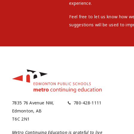
experience.
Feel free to let us know how w
suggestions will be used to imp
7835 76 Avenue NW,
780-428-1111
Edmonton, AB
T6C 2N1
Metro Continuing Education is grateful to live