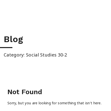
High School & Upgrading
Summer School
Junior High Tutoring
Blog
Personal & Professional Courses
Category: Social Studies 30-2
EAL/ESL & LINC
About Us
Not Found
Sorry, but you are looking for something that isn't here.