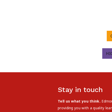
HI
Stay in touch
Tell us what you think.
Edmont
providing you with a quality le