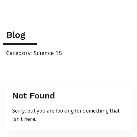
Summer School
Junior High Tutoring
Blog
Personal & Professional Courses
Category: Science 15
EAL/ESL & LINC
About Us
Not Found
Sorry, but you are looking for something that
isn't here.