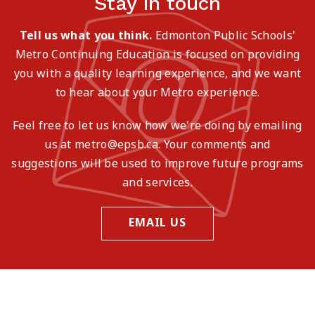
Stay in touch
Tell us what you think.
Edmonton Public Schools'
Metro Continuing Education is focused on providing
you with a quality learning experience, and we want
to hear about your Metro experience.
Feel free to let us know how we're doing by emailing
us at metro@epsb.ca. Your comments and
suggestions will be used to improve future programs
and services.
EMAIL US