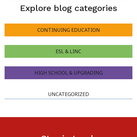
Explore blog categories
CONTINUING EDUCATION
ESL & LINC
HIGH SCHOOL & UPGRADING
UNCATEGORIZED