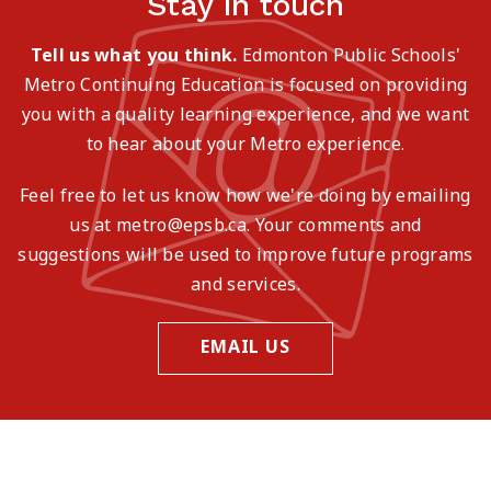
Stay in touch
Tell us what you think.
Edmonton Public Schools'
Metro Continuing Education is focused on providing
you with a quality learning experience, and we want
to hear about your Metro experience.
Feel free to let us know how we're doing by emailing
us at metro@epsb.ca. Your comments and
suggestions will be used to improve future programs
and services.
EMAIL US