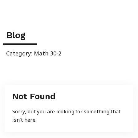
Summer School
Junior High Tutoring
Blog
Personal & Professional Courses
Category: Math 30-2
EAL/ESL & LINC
About Us
Not Found
Sorry, but you are looking for something that
isn't here.