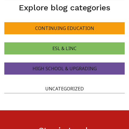
Explore blog categories
CONTINUING EDUCATION
ESL & LINC
HIGH SCHOOL & UPGRADING
UNCATEGORIZED