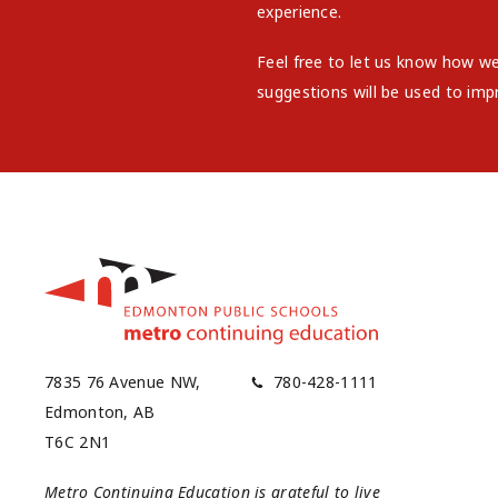
experience.
Feel free to let us know how w
suggestions will be used to imp
7835 76 Avenue NW,
780-428-1111
Edmonton, AB
T6C 2N1
Metro Continuing Education is grateful to live