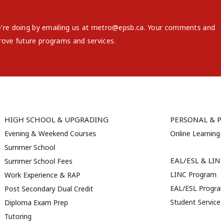
e're doing by emailing us at metro@epsb.ca. Your comments and
rove future programs and services.
HIGH SCHOOL & UPGRADING
PERSONAL & 
Evening & Weekend Courses
Online Learning
Summer School
EAL/ESL & LI
Summer School Fees
LINC Program
Work Experience & RAP
EAL/ESL Progr
Post Secondary Dual Credit
Student Servic
Diploma Exam Prep
Tutoring