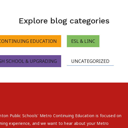
Explore blog categories
CONTINUING EDUCATION
ESL & LINC
GH SCHOOL & UPGRADING
UNCATEGORIZED
on Public Schools' Metro Continuing Education is focused on
arning experience, and we want to hear about your Metro