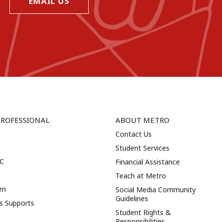
EMAIL US
PROFESSIONAL
ABOUT METRO
Contact Us
Student Services
NC
Financial Assistance
Teach at Metro
am
Social Media Community
Guidelines
es Supports
Student Rights &
Responsibilities