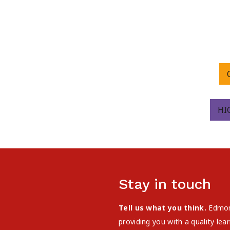
HI
Stay in touch
Tell us what you think.
Edmont
providing you with a quality le