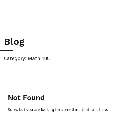
High School & Upgrading
Summer School
Junior High Tutoring
Blog
Personal & Professional Courses
Category: Math 10C
EAL/ESL & LINC
About Us
Not Found
Sorry, but you are looking for something that isn't here.