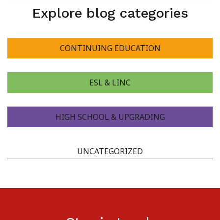
Explore blog categories
About Us
CONTINUING EDUCATION
ESL & LINC
HIGH SCHOOL & UPGRADING
UNCATEGORIZED