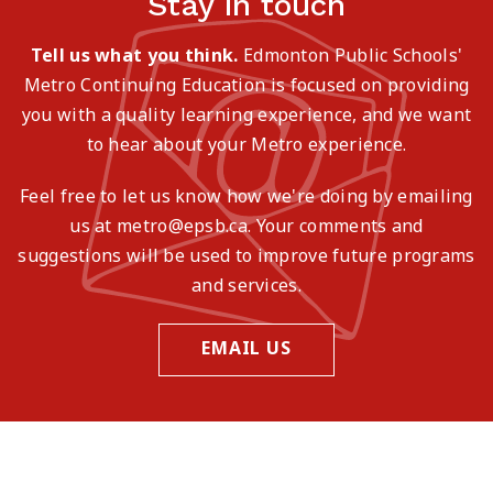
Stay in touch
Tell us what you think.
Edmonton Public Schools'
Metro Continuing Education is focused on providing
you with a quality learning experience, and we want
to hear about your Metro experience.
Feel free to let us know how we're doing by emailing
us at metro@epsb.ca. Your comments and
suggestions will be used to improve future programs
and services.
EMAIL US