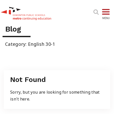
TOGGL
MENU
Blog
High School & Upgrading
Category: English 30-1
Summer School
Junior High Tutoring
Not Found
Personal & Professional Courses
Sorry, but you are looking for something that
isn't here.
EAL/ESL & LINC