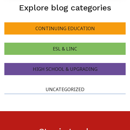
Explore blog categories
About Us
CONTINUING EDUCATION
ESL & LINC
HIGH SCHOOL & UPGRADING
UNCATEGORIZED