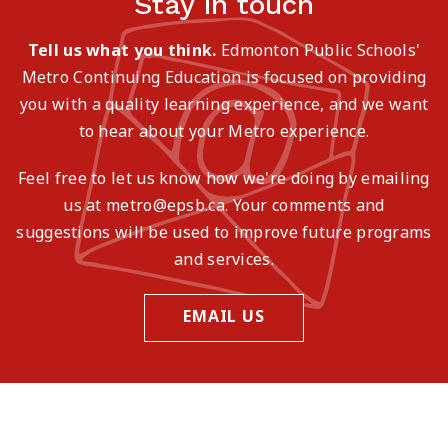
Stay in touch
Tell us what you think.
Edmonton Public Schools'
Metro Continuing Education is focused on providing
you with a quality learning experience, and we want
to hear about your Metro experience.
Feel free to let us know how we're doing by emailing
us at metro@epsb.ca. Your comments and
suggestions will be used to improve future programs
and services.
EMAIL US