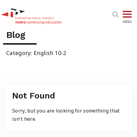
TOGGL
MENU
Blog
High School & Upgrading
Category: English 10-2
Summer School
Junior High Tutoring
Not Found
Personal & Professional Courses
Sorry, but you are looking for something that
isn't here.
EAL/ESL & LINC