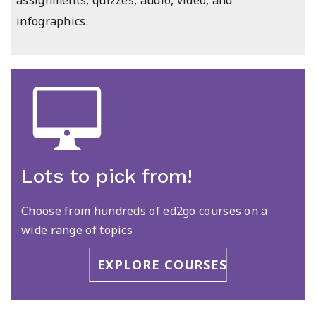
assignments, quizzes, audio, video, and
infographics.
Lots to pick from!
Choose from hundreds of ed2go courses on a
wide range of topics
EXPLORE COURSES