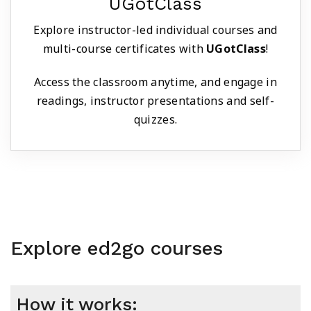
UGotClass
Explore instructor-led individual courses and
multi-course certificates with
UGotClass
!
Access the classroom anytime, and engage in
readings, instructor presentations and self-
quizzes.
Explore ed2go courses
How it works: