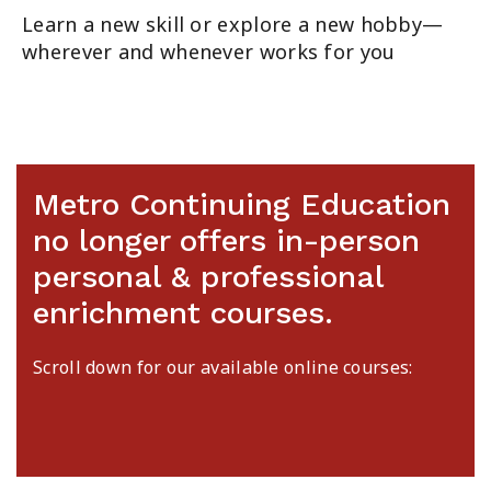
Learn a new skill or explore a new hobby—
wherever and whenever works for you
Metro Continuing Education
no longer offers in-person
personal & professional
enrichment courses.
Scroll down for our available online courses: