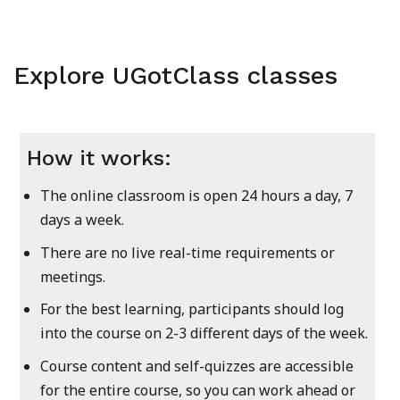
Explore UGotClass classes
How it works:
The online classroom is open 24 hours a day, 7
days a week.
There are no live real-time requirements or
meetings.
For the best learning, participants should log
into the course on 2-3 different days of the week.
Course content and self-quizzes are accessible
for the entire course, so you can work ahead or