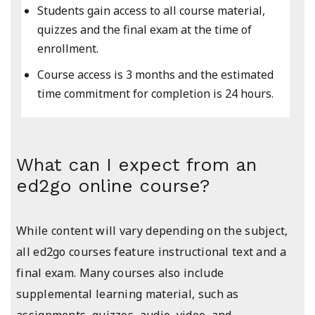
Students gain access to all course material,
quizzes and the final exam at the time of
enrollment.
Course access is 3 months and the estimated
time commitment for completion is 24 hours.
What can I expect from an
ed2go online course?
While content will vary depending on the subject,
all ed2go courses feature instructional text and a
final exam. Many courses also include
supplemental learning material, such as