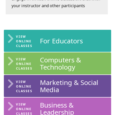
your instructor and other participants
For Educators
Computers &
Technology
Marketing & Social
Media
Business &
Leadership