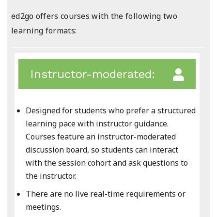
ed2go offers courses with the following two
learning formats:
Instructor-moderated:
Designed for students who prefer a structured
learning pace with instructor guidance.
Courses feature an instructor-moderated
discussion board, so students can interact
with the session cohort and ask questions to
the instructor.
There are no live real-time requirements or
meetings.