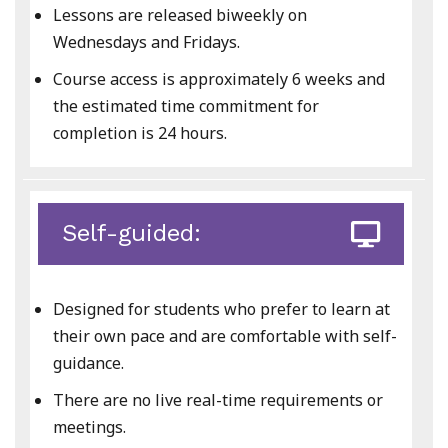
Lessons are released biweekly on
Wednesdays and Fridays.
Course access is approximately 6 weeks and
the estimated time commitment for
completion is 24 hours.
Self-guided:
Designed for students who prefer to learn at
their own pace and are comfortable with self-
guidance.
There are no live real-time requirements or
meetings.