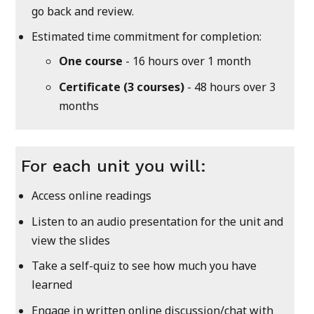
go back and review.
Estimated time commitment for completion:
One course
- 16 hours over 1 month
Certificate (3 courses)
- 48 hours over 3
months
For each unit you will:
Access online readings
Listen to an audio presentation for the unit and
view the slides
Take a self-quiz to see how much you have
learned
Engage in written online discussion/chat with