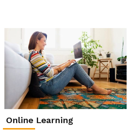
Summer School
Junior High Tutoring
Personal & Professional Courses
EAL/ESL & LINC
About Us
Online Learning