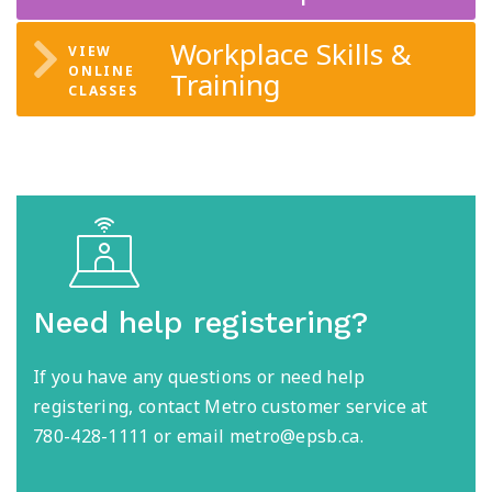
Workplace Skills &
Training
Need help registering?
If you have any questions or need help
registering, contact Metro customer service at
780-428-1111 or email metro@epsb.ca.