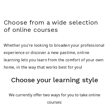
Choose from a wide selection
of online courses
Whether you’re looking to broaden your professional
experience or discover a new pastime, online
learning lets you learn from the comfort of your own
home, in the way that works best for you!
Choose your learning style
We currently offer two ways for you to take online
courses: