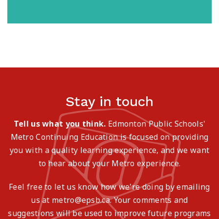
Stay in touch
Tell us what you think.
Edmonton Public Schools'
Metro Continuing Education is focused on providing
you with a quality learning experience, and we want
to hear about your Metro experience.
Feel free to let us know how we're doing by emailing
us at metro@epsb.ca. Your comments and
suggestions will be used to improve future programs