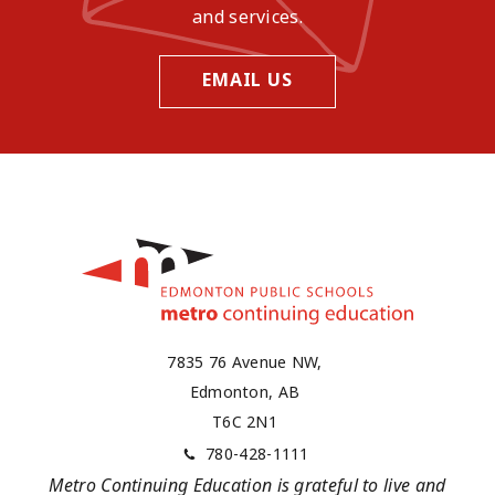
and services.
EMAIL US
7835 76 Avenue NW,
Edmonton, AB
T6C 2N1
780-428-1111
Metro Continuing Education is grateful to live and