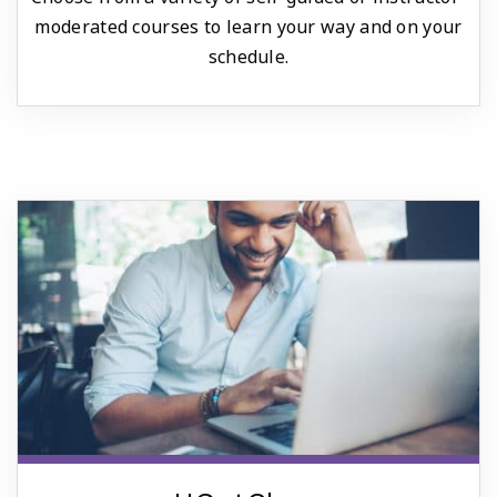
moderated courses to learn your way and on your
schedule.