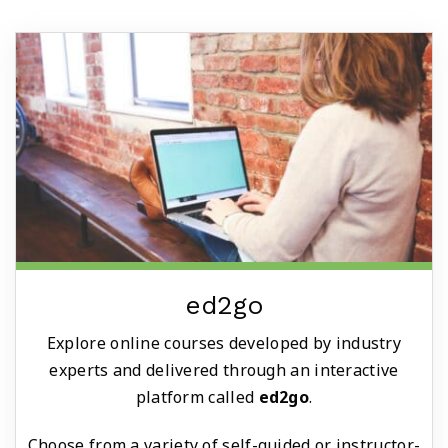
ed2go
Explore online courses developed by industry
experts and delivered through an interactive
platform called
ed2go
.
Choose from a variety of self-guided or instructor-