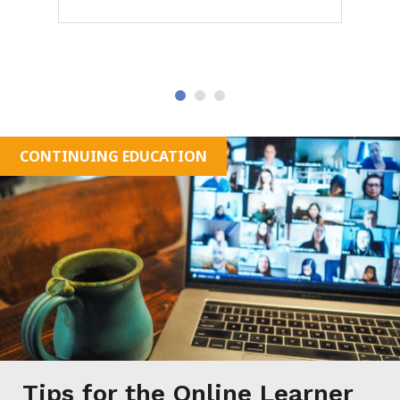
OK
CONTINUING EDUCATION
Tips for the Online Learner