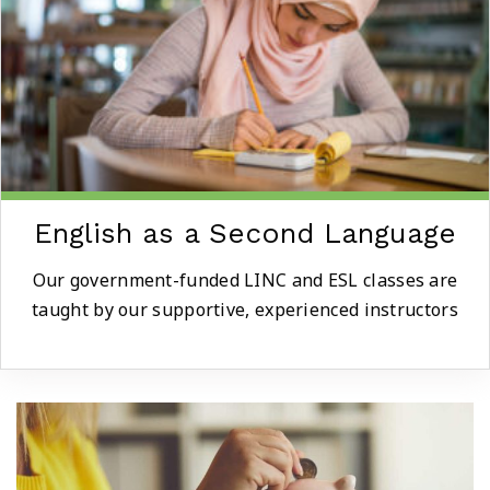
English as a Second Language
Our government-funded LINC and ESL classes are
taught by our supportive, experienced instructors