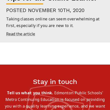
POSTED NOVEMBER 10TH, 2020
Taking classes online can seem overwhelming at
first, especially if you are new to it.
Read the article
Stay in touch
Tell us what you think.
Edmonton Public Schools'
Metro Continuing Education is focused on providing
you with a quality learning experience, and we want