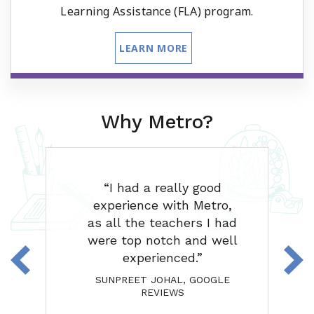
Learning Assistance (FLA) program.
LEARN MORE
Why Metro?
our
I had a really good
'm
experience with Metro,
g
e
as all the teachers I had
e
were top notch and well
ank
experienced.
eat
SUNPREET JOHAL, GOOGLE
REVIEWS
A