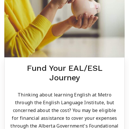
Fund Your EAL/ESL
Journey
Thinking about learning English at Metro
through the English Language Institute, but
concerned about the cost? You may be eligible
for financial assistance to cover your expenses
through the Alberta Government's Foundational