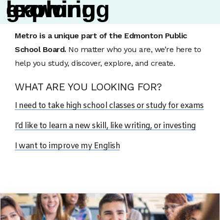
l
g
e
e
x
r
a
o
p
r
w
l
n
o
i
i
r
n
n
i
g
n
g
g
About Us
Metro is a unique part of the Edmonton Public
School Board.
No matter who you are, we’re here to
help you study, discover, explore, and create.
WHAT ARE YOU LOOKING FOR?
I need to take high school classes or study for exams
I’d like to learn a new skill, like writing, or investing
I want to improve my English