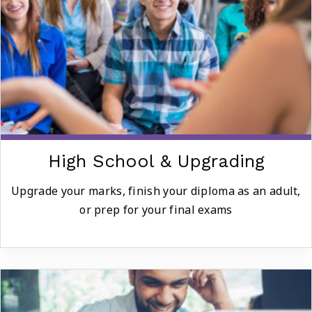
High School & Upgrading
Upgrade your marks, finish your diploma as an adult,
or prep for your final exams