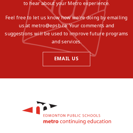
to hear about your Metro experience.
Feel free to let us know how we're doing by emailing
us at metro@epsb.ca. Your comments and
suggestions will be used to improve future programs
and services.
EMAIL US