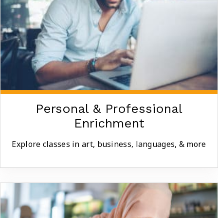
Personal & Professional
Enrichment
Explore classes in art, business, languages, & more