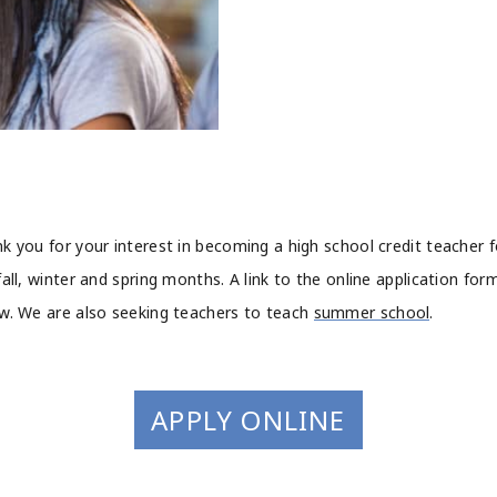
k you for your interest in becoming a high school credit teacher f
fall, winter and spring months. A link to the online application form
w. We are also seeking teachers to teach
summer school
.
APPLY ONLINE