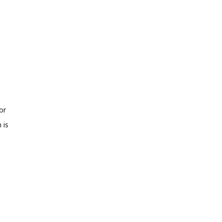
or
 is