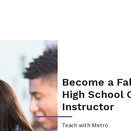
Become a Fal
High School 
Instructor
Teach with Metro