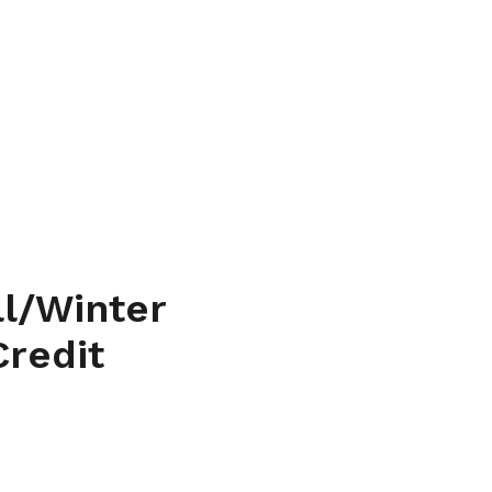
l/Winter
Credit