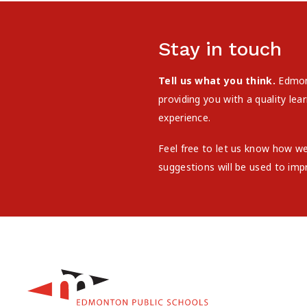
Stay in touch
Tell us what you think.
Edmont
providing you with a quality le
experience.
Feel free to let us know how w
suggestions will be used to imp