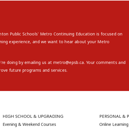
on Public Schools' Metro Continuing Education is focused on
arning experience, and we want to hear about your Metro
e're doing by emailing us at metro@epsb.ca. Your comments and
rove future programs and services.
HIGH SCHOOL & UPGRADING
PERSONAL & 
Evening & Weekend Courses
Online Learning