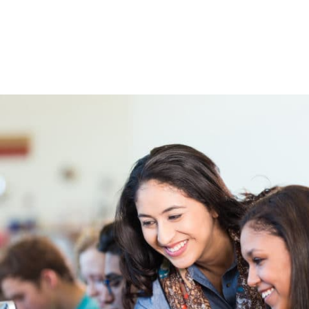
High School & Upgrading
Summer School
Junior High Tutoring
Personal & Professional Courses
EAL/ESL & LINC
About Us