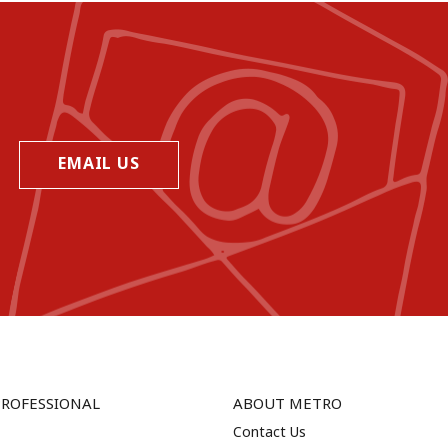
EMAIL US
PROFESSIONAL
ABOUT METRO
Contact Us