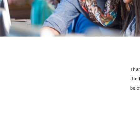
Than
the 
belo